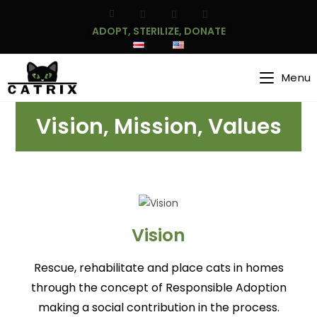
ADOPT, STERILIZE, DONATE
Menu
Vision, Mission, Values
Vision
Rescue, rehabilitate and place cats in homes
through the concept of Responsible Adoption
making a social contribution in the process.