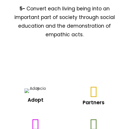
5-
Convert each living being into an
important part of society through social
education and the demonstration of
empathic acts.
Adopt
Partners