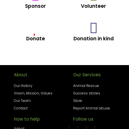
Sponsor
Volunteer
Donate
Donation in kind
About
Our Services
Our History
Animal Rescue
Vision, Mission, Values
Success stories
Our Team
Store
Contact
Report Animal abuse
How to help
Follow us
Adopt