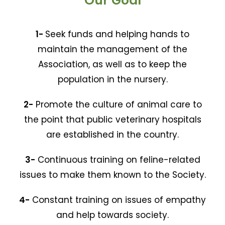
Our Goal
1-
Seek funds and helping hands to
maintain the management of the
Association, as well as to keep the
population in the nursery.
2-
Promote the culture of animal care to
the point that public veterinary hospitals
are established in the country.
3-
Continuous training on feline-related
issues to make them known to the Society.
4-
Constant training on issues of empathy
and help towards society.