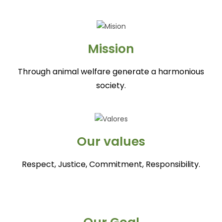
Mission
Through animal welfare generate a harmonious
society.
Our values
Respect, Justice, Commitment, Responsibility.