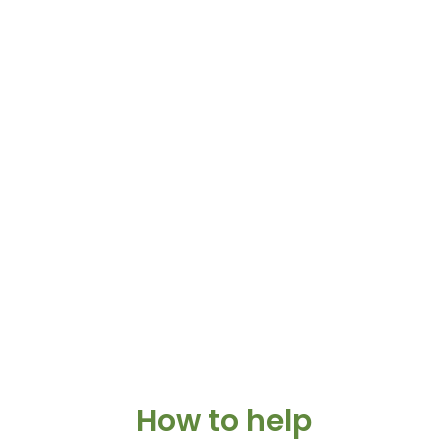
How to help