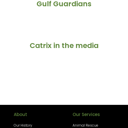
Gulf Guardians
Catrix in the media
About
Our Services
Our History
Animal Rescue