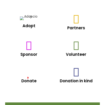
Adopt
Partners
Sponsor
Volunteer
Donate
Donation in kind