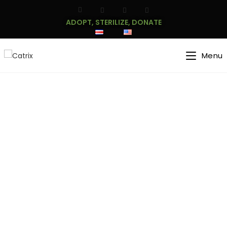
ADOPT, STERILIZE, DONATE
Menu