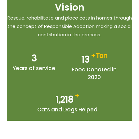
Vision
Rescue, rehabilitate and place cats in homes through
the concept of Responsible Adoption making a social
contribution in the process.
+ Ton
3
14
Years of service
Food Donated in
2020
+
1,349
Cats and Dogs Helped